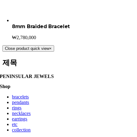
8mm Braided Bracelet
₩
2,780,000
Close product quick view
×
제목
PENINSULAR JEWELS
Shop
bracelets
pendants
rings
necklaces
earrings
etc
collection