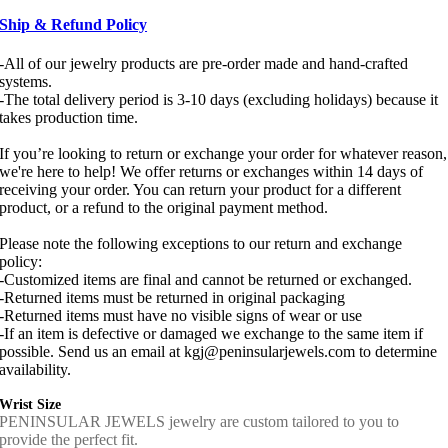
Ship & Refund Policy
-All of our jewelry products are pre-order made and hand-crafted
systems.
-The total delivery period is 3-10 days (excluding holidays) because it
takes production time.
If you’re looking to return or exchange your order for whatever reason,
we're here to help! We offer returns or exchanges within 14 days of
receiving your order. You can return your product for a different
product, or a refund to the original payment method.
Please note the following exceptions to our return and exchange
policy:
-Customized items are final and cannot be returned or exchanged.
-Returned items must be returned in original packaging
-Returned items must have no visible signs of wear or use
-If an item is defective or damaged we exchange to the same item if
possible. Send us an email at kgj@peninsularjewels.com to determine
availability.
Wrist Size
PENINSULAR JEWELS jewelry are custom tailored to you to
provide the perfect fit.