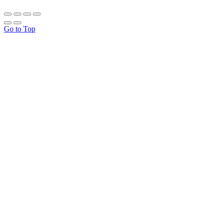
Go to Top