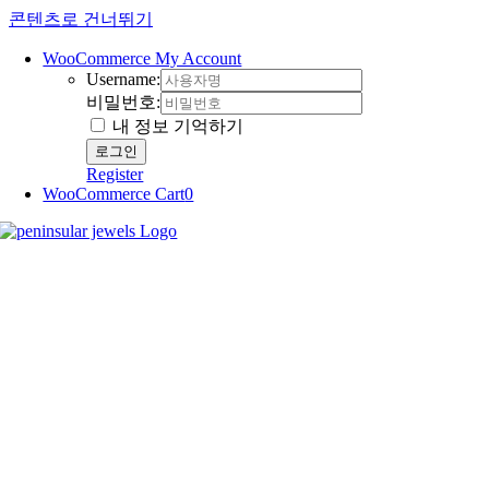
콘텐츠로 건너뛰기
WooCommerce My Account
Username:
비밀번호:
내 정보 기억하기
Register
WooCommerce Cart
0