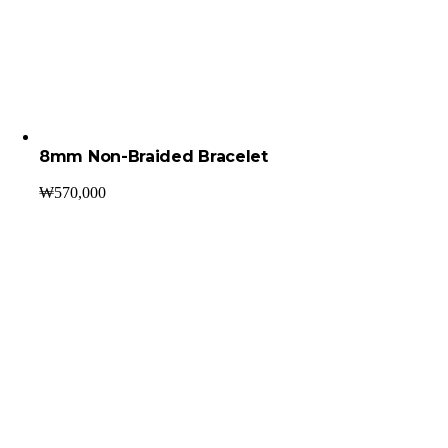
8mm Non-Braided Bracelet
₩
570,000