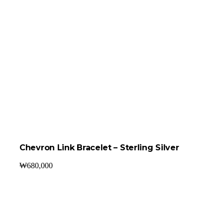
Chevron Link Bracelet – Sterling Silver
₩
680,000