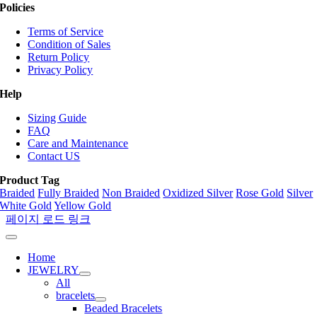
Policies
Terms of Service
Condition of Sales
Return Policy
Privacy Policy
Help
Sizing Guide
FAQ
Care and Maintenance
Contact US
Product Tag
Braided
Fully Braided
Non Braided
Oxidized Silver
Rose Gold
Silver
White Gold
Yellow Gold
페이지 로드 링크
Home
JEWELRY
All
bracelets
Beaded Bracelets