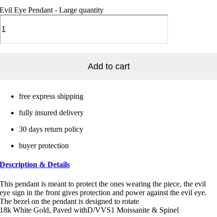
Evil Eye Pendant - Large quantity
Add to cart
free express shipping
fully insured delivery
30 days return policy
buyer protection
Description & Details
This pendant is meant to protect the ones wearing the piece, the evil
eye sign in the front gives protection and power against the evil eye.
The bezel on the pendant is designed to rotate
18k White Gold, Paved withD/VVS1 Moissanite & Spinel