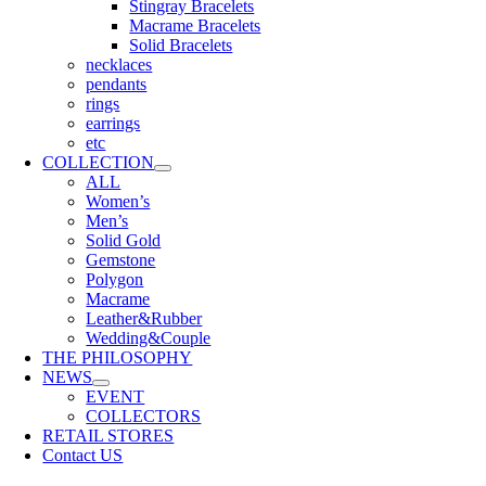
Stingray Bracelets
Macrame Bracelets
Solid Bracelets
necklaces
pendants
rings
earrings
etc
COLLECTION
ALL
Women’s
Men’s
Solid Gold
Gemstone
Polygon
Macrame
Leather&Rubber
Wedding&Couple
THE PHILOSOPHY
NEWS
EVENT
COLLECTORS
RETAIL STORES
Contact US