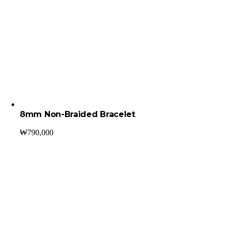
8mm Non-Braided Bracelet
₩
790,000