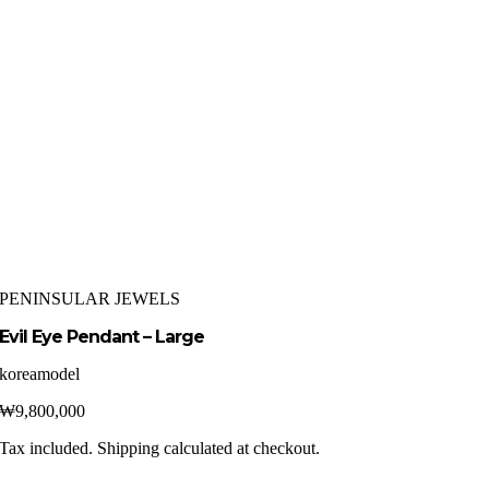
PENINSULAR JEWELS
Evil Eye Pendant – Large
koreamodel
₩
9,800,000
Tax included. Shipping calculated at checkout.