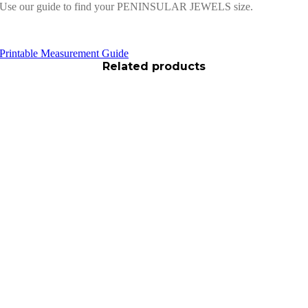
Use our guide to find your PENINSULAR JEWELS size.
Printable Measurement Guide
Related products