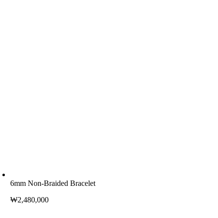
6mm Non-Braided Bracelet
₩
2,480,000