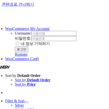
콘텐츠로 건너뛰기
WooCommerce My Account
Username:
비밀번호:
내 정보 기억하기
Register
WooCommerce Cart
0
EWERY
Sort by
Default Order
Sort by
Default Order
Sort by
Price
Filter & Sort
Silver