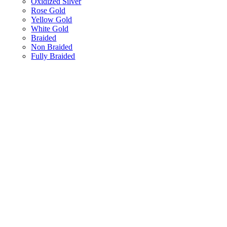
Oxidized Silver
Rose Gold
Yellow Gold
White Gold
Braided
Non Braided
Fully Braided