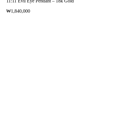
11:11 Evil Eye Pendant – 18k Gold
₩
1,840,000