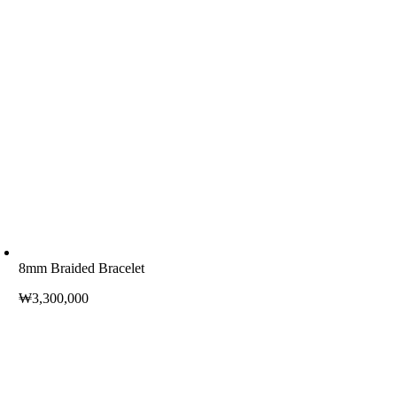
8mm Braided Bracelet
₩
3,300,000