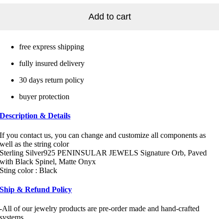
Add to cart
free express shipping
fully insured delivery
30 days return policy
buyer protection
Description & Details
If you contact us, you can change and customize all components as
well as the string color
Sterling Silver925 PENINSULAR JEWELS Signature Orb, Paved
with Black Spinel, Matte Onyx
Sting color : Black
Ship & Refund Policy
-All of our jewelry products are pre-order made and hand-crafted
systems.