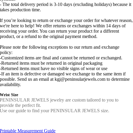
- The total delivery period is 3-10 days (excluding holidays) because it
takes production time.
If you’re looking to return or exchange your order for whatever reason,
we're here to help! We offer returns or exchanges within 14 days of
receiving your order. You can return your product for a different
product, or a refund to the original payment method.
Please note the following exceptions to our return and exchange
policy:
-Customized items are final and cannot be returned or exchanged.
-Returned items must be returned in original packaging
-Returned items must have no visible signs of wear or use
-If an item is defective or damaged we exchange to the same item if
possible. Send us an email at kgj@peninsularjewels.com to determine
availability.
Wrist Size
PENINSULAR JEWELS jewelry are custom tailored to you to
provide the perfect fit.
Use our guide to find your PENINSULAR JEWELS size.
Printable Measurement Guide