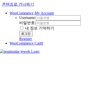
콘텐츠로 건너뛰기
WooCommerce My Account
Username:
비밀번호:
내 정보 기억하기
Register
WooCommerce Cart
0