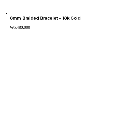
8mm Braided Bracelet – 18k Gold
₩
5,480,000