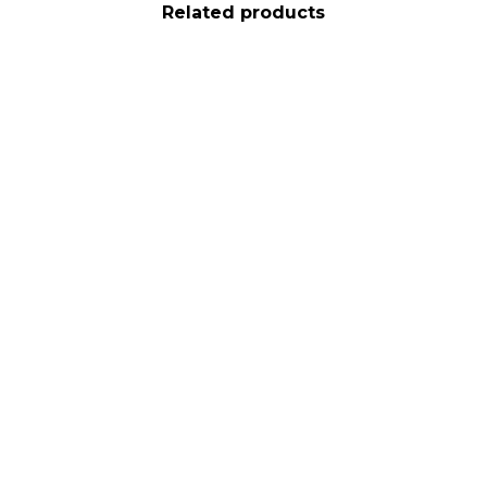
Related products