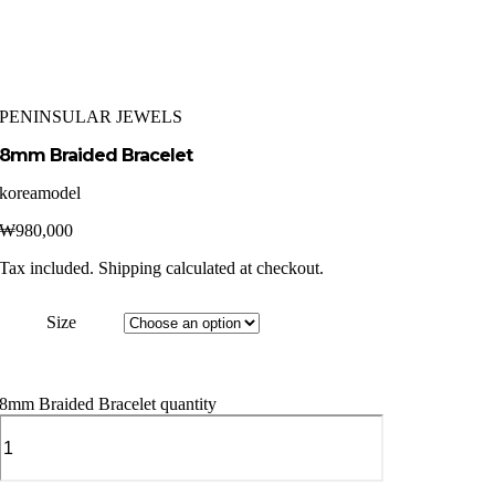
PENINSULAR JEWELS
8mm Braided Bracelet
koreamodel
₩
980,000
Tax included. Shipping calculated at checkout.
Size
8mm Braided Bracelet quantity