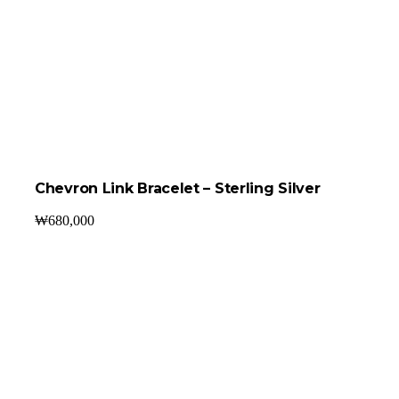
Chevron Link Bracelet – Sterling Silver
₩
680,000