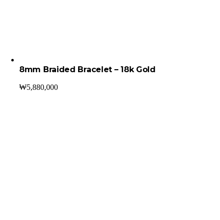
8mm Braided Bracelet – 18k Gold
₩
5,880,000