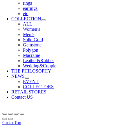
rings
earrings
etc
COLLECTION
ALL
Women’s
Men’s
Solid Gold
Gemstone
Polygon
Macrame
Leather&Rubber
Wedding&Couple
THE PHILOSOPHY
NEWS
EVENT
COLLECTORS
RETAIL STORES
Contact US
Go to Top