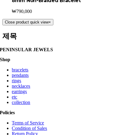
8mm Non-Braided Bracelet
₩
790,000
Close product quick view
×
제목
PENINSULAR JEWELS
Shop
bracelets
pendants
rings
necklaces
earrings
etc
collection
Policies
Terms of Service
Condition of Sales
Return Policy