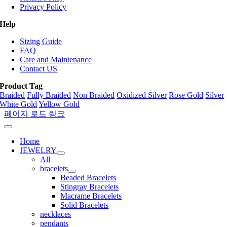
Privacy Policy
Help
Sizing Guide
FAQ
Care and Maintenance
Contact US
Product Tag
Braided
Fully Braided
Non Braided
Oxidized Silver
Rose Gold
Silver
White Gold
Yellow Gold
페이지 로드 링크
Home
JEWELRY
All
bracelets
Beaded Bracelets
Stingray Bracelets
Macrame Bracelets
Solid Bracelets
necklaces
pendants