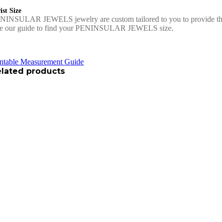
st Size
NINSULAR JEWELS jewelry are custom tailored to you to provide the 
e our guide to find your PENINSULAR JEWELS size.
intable Measurement Guide
lated products