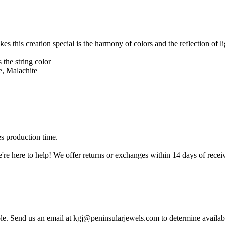
es this creation special is the harmony of colors and the reflection of l
 the string color
 Malachite
es production time.
're here to help! We offer returns or exchanges within 14 days of receiv
ble. Send us an email at kgj@peninsularjewels.com to determine availabi