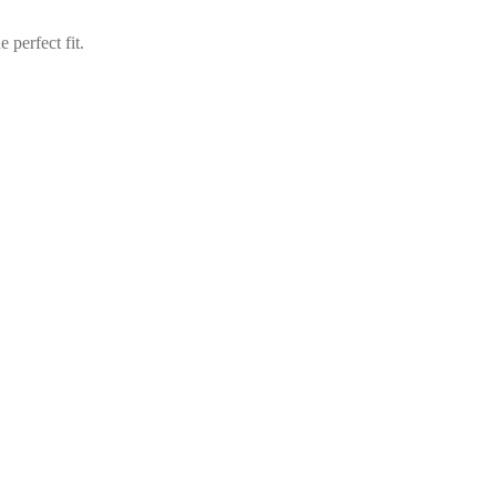
perfect fit.