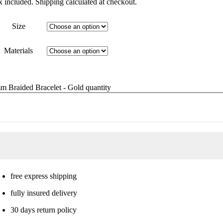
x included. Shipping calculated at checkout.
Size
Materials
m Braided Bracelet - Gold quantity
free express shipping
fully insured delivery
30 days return policy