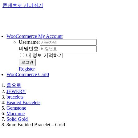
콘텐츠로 건너뛰기
WooCommerce My Account
Username:
비밀번호:
내 정보 기억하기
Register
WooCommerce Cart
0
홈으로
JEWERY
bracelets
Beaded Bracelets
Gemstone
Macrame
Solid Gold
8mm Braided Bracelet – Gold