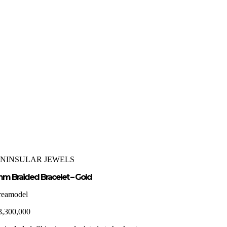
ENINSULAR JEWELS
m Braided Bracelet – Gold
reamodel
3,300,000