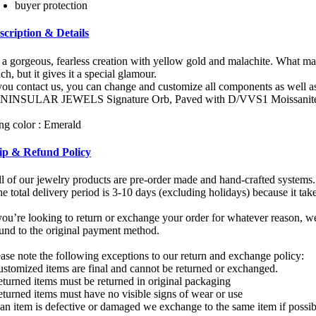
buyer protection
scription & Details
s a gorgeous, fearless creation with yellow gold and malachite. What mak
h, but it gives it a special glamour.
 you contact us, you can change and customize all components as well as
NINSULAR JEWELS Signature Orb, Paved with D/VVS1 Moissanite,
ing color : Emerald
ip & Refund Policy
ll of our jewelry products are pre-order made and hand-crafted systems.
e total delivery period is 3-10 days (excluding holidays) because it tak
you’re looking to return or exchange your order for whatever reason, we
fund to the original payment method.
ease note the following exceptions to our return and exchange policy:
ustomized items are final and cannot be returned or exchanged.
eturned items must be returned in original packaging
eturned items must have no visible signs of wear or use
f an item is defective or damaged we exchange to the same item if possi