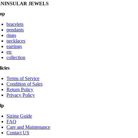
ENINSULAR JEWELS
op
bracelets
pendants
rings
necklaces
earrings
etc
collection
licies
Terms of Service
Condition of Sales
Return Policy
Privacy Policy
lp
Sizing Guide
FAQ
Care and Maintenance
Contact US