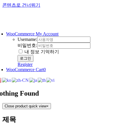
콘텐츠로 건너뛰기
WooCommerce My Account
Username:
비밀번호:
내 정보 기억하기
Register
WooCommerce Cart
0
othing Found
Close product quick view
×
제목