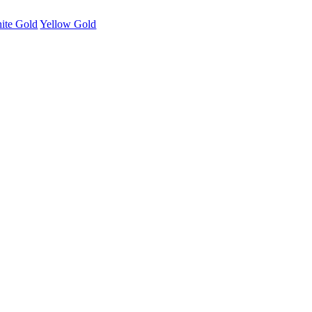
ite Gold
Yellow Gold