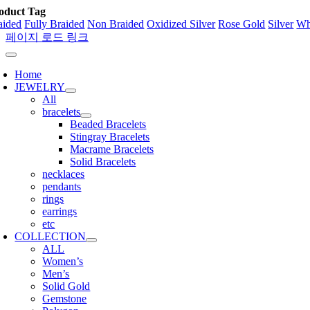
oduct Tag
aided
Fully Braided
Non Braided
Oxidized Silver
Rose Gold
Silver
Wh
페이지 로드 링크
Home
JEWELRY
All
bracelets
Beaded Bracelets
Stingray Bracelets
Macrame Bracelets
Solid Bracelets
necklaces
pendants
rings
earrings
etc
COLLECTION
ALL
Women’s
Men’s
Solid Gold
Gemstone