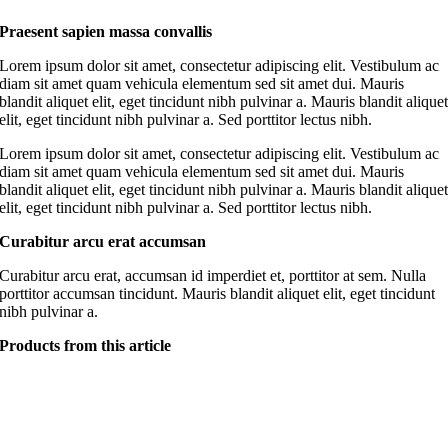
Praesent sapien massa convallis
Lorem ipsum dolor sit amet, consectetur adipiscing elit. Vestibulum ac
diam sit amet quam vehicula elementum sed sit amet dui. Mauris
blandit aliquet elit, eget tincidunt nibh pulvinar a. Mauris blandit alique
elit, eget tincidunt nibh pulvinar a. Sed porttitor lectus nibh.
Lorem ipsum dolor sit amet, consectetur adipiscing elit. Vestibulum ac
diam sit amet quam vehicula elementum sed sit amet dui. Mauris
blandit aliquet elit, eget tincidunt nibh pulvinar a. Mauris blandit alique
elit, eget tincidunt nibh pulvinar a. Sed porttitor lectus nibh.
Curabitur arcu erat accumsan
Curabitur arcu erat, accumsan id imperdiet et, porttitor at sem. Nulla
porttitor accumsan tincidunt. Mauris blandit aliquet elit, eget tincidunt
nibh pulvinar a.
Products from this article