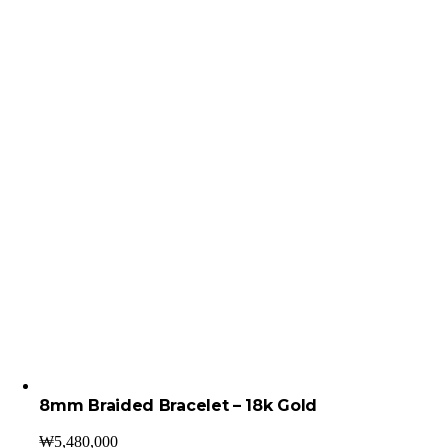
8mm Braided Bracelet – 18k Gold
₩
5,480,000