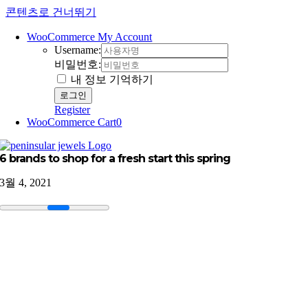
콘텐츠로 건너뛰기
WooCommerce My Account
Username:
비밀번호:
내 정보 기억하기
Register
WooCommerce Cart
0
6 brands to shop for a fresh start this spring
3월 4, 2021