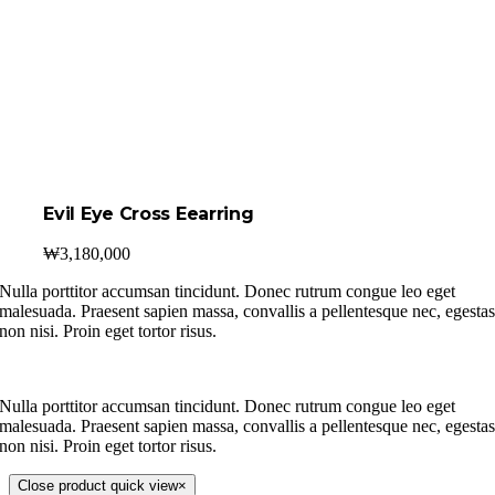
Evil Eye Cross Eearring
₩
3,180,000
Nulla porttitor accumsan tincidunt. Donec rutrum congue leo eget
malesuada. Praesent sapien massa, convallis a pellentesque nec, egesta
non nisi. Proin eget tortor risus.
Nulla porttitor accumsan tincidunt. Donec rutrum congue leo eget
malesuada. Praesent sapien massa, convallis a pellentesque nec, egesta
non nisi. Proin eget tortor risus.
Close product quick view
×