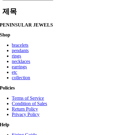
제목
PENINSULAR JEWELS
Shop
bracelets
pendants
rings
necklaces
earrings
etc
collection
Policies
Terms of Service
Condition of Sales
Return Policy
Privacy Policy
Help
Sizing Guide