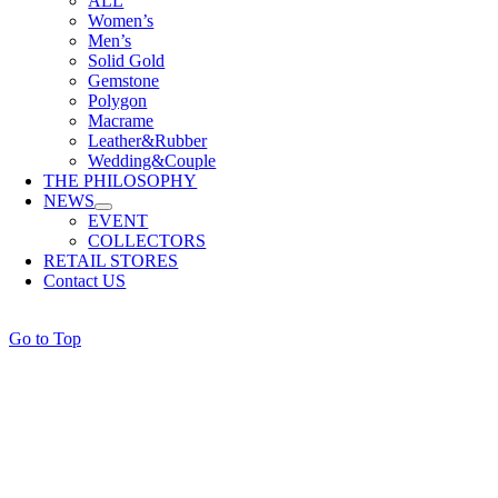
ALL
Women’s
Men’s
Solid Gold
Gemstone
Polygon
Macrame
Leather&Rubber
Wedding&Couple
THE PHILOSOPHY
NEWS
EVENT
COLLECTORS
RETAIL STORES
Contact US
Go to Top