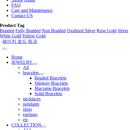
FAQ
Care and Maintenance
Contact US
Product Tag
Braided
Fully Braided
Non Braided
Oxidized Silver
Rose Gold
Silver
White Gold
Yellow Gold
페이지 로드 링크
Home
JEWELRY
All
bracelets
Beaded Bracelets
Stingray Bracelets
Macrame Bracelets
Solid Bracelets
necklaces
pendants
rings
earrings
etc
COLLECTION