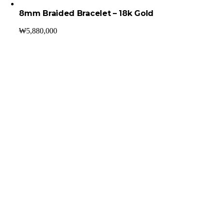
8mm Braided Bracelet – 18k Gold
₩
5,880,000