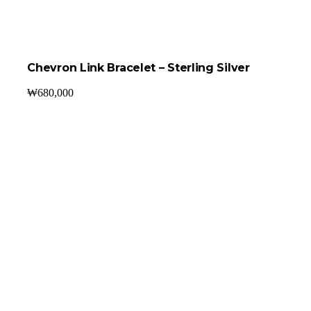
Chevron Link Bracelet – Sterling Silver
₩
680,000